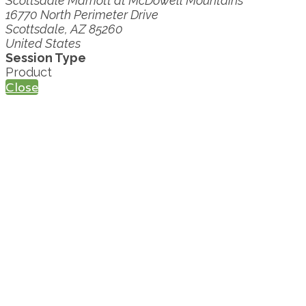
Scottsdale Marriott at McDowell Mountains
16770 North Perimeter Drive
Scottsdale, AZ 85260
United States
Session Type
Product
Close