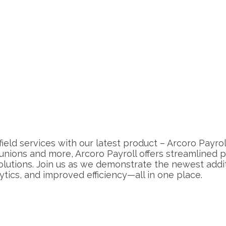
field services with our latest product – Arcoro Payr
 unions and more, Arcoro Payroll offers streamlined
tions. Join us as we demonstrate the newest additi
tics, and improved efficiency—all in one place.