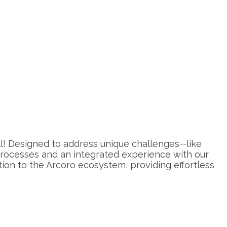
oll! Designed to address unique challenges--like
 processes and an integrated experience with our
on to the Arcoro ecosystem, providing effortless