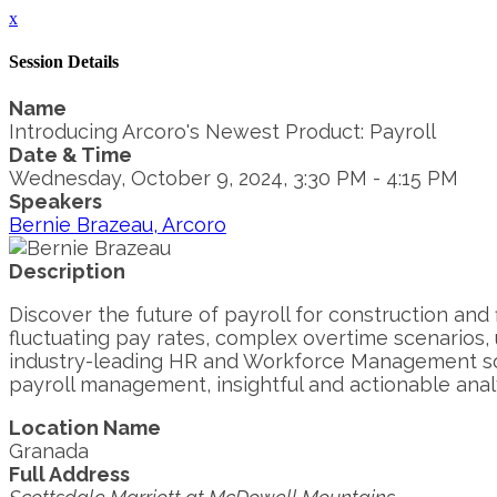
x
Session Details
Name
Introducing Arcoro's Newest Product: Payroll
Date & Time
Wednesday, October 9, 2024, 3:30 PM - 4:15 PM
Speakers
Bernie Brazeau, Arcoro
Description
Discover the future of payroll for construction and 
fluctuating pay rates, complex overtime scenarios,
industry-leading HR and Workforce Management solu
payroll management, insightful and actionable analy
Location Name
Granada
Full Address